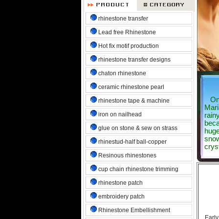
rhinestone transfer
Lead free Rhinestone
Hot fix motif production
rhinestone transfer designs
chaton rhinestone
ceramic rhinestone pearl
Once
rhinestone tape & machine
Mari
iron on nailhead
rainy
beca
glue on stone & sew on strass
huge
snow
rhinestud-half ball-copper
crys
Resinous rhinestones
cup chain rhinestone trimming
rhinestone patch
embroidery patch
Rhinestone Embellishment
Early m