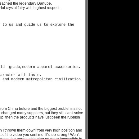
 reached the legendary Danube.
l crystal fairy with highest respect.
 to us and guide us to explore the
rld grade,modern apparel accessories.
haracter with taste.
 and modern metropolitan civilization.
from China before and the biggest problem is not
d changed many suppliers, but they still can't solve
up, then the products have just been the rubbish
n I thrown them down from very high position and
of the video you sent me, It's too strong ! Won't