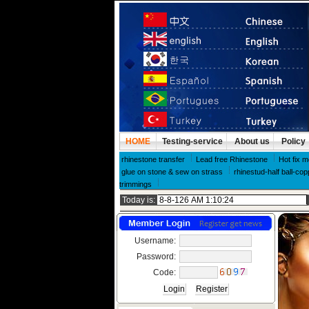
HOME
Testing-service
About us
Policy
rhinestone transfer
Lead free Rhinestone
Hot fix m
glue on stone & sew on strass
rhinestud-half ball-cop
trimmings
Today is:
Username:
Password:
Code: