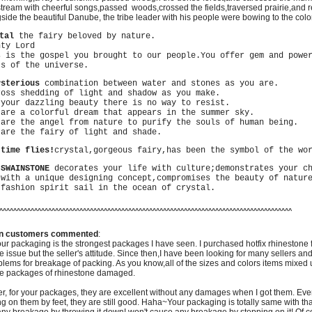
eam with cheerful songs,passed woods,crossed the fields,traversed prairie,and
de the beautiful Danube, the tribe leader with his people were bowing to the colorfu
stal
the fairy beloved by nature.
ty Lord
is the gospel you brought to our people.You offer gem and power
ts of the universe.
ysterious
combination between water and stones as you are.
ss shedding of light and shadow as you make.
our dazzling beauty there is no way to resist.
re a colorful dream that appears in the summer sky.
re the angel from nature to purify the souls of human being.
re the fairy of light and shade.
 time flies!
crystal,gorgeous fairy,has been the symbol of the wo
 SWAINSTONE
decorates your life with culture;demonstrates your c
ith a unique designing concept,compromises the beauty of nature
ashion spirit sail in the ocean of crystal.
^^^^^^^^^^^^^^^^^^^^^^^^^^^^^^^^^^^^^^^^^^^^^^^^^^^^^^^^^^^^^^^^^^^^^^^^^^^^^^^^^^^^
n customers commented
:
ur packaging is the strongest packages I have seen.
I purchased hotfix rhinestone 
ce issue but the seller's attitude. Since then,I have been looking for many sellers an
blems for breakage of packing. As you know,all of the sizes and colors items mixed 
he packages of rhinestone damaged.
, for your packages, they are excellent without any damages when I got them. Eve
g on them by feet, they are still good. Haha~Your packaging is totally same with that 