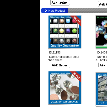
ID:11153
ID:140
Name:
hotfix pearl color
Name:
chart sheet
AB hotfix