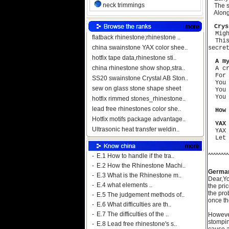
neck trimmings
The str
Alongsi
Cry
Migh
flatback rhinestone;rhinestone ..
This 
china swainstone YAX color shee..
secre
hotfix tape data,rhinestone sti..
A m
china rhinestone show shop,stra..
A cro
For y
SS20 swainstone Crystal AB Ston..
You a
sew on glass stone shape sheet
You a
You a
hotfix rimmed stones_rhinestone..
lead free rhinestones color she..
How
Hotfix motifs package advantage..
YAX
Ultrasonic heat transfer weldin..
YAX w
Let f
^^^^^^^^
-
E.1 How to handle if the tra..
-
E.2 How the Rhinestone Machi..
Germa
-
E.3 What is the Rhinestone m..
Dear,
Yo
-
E.4 what elements ..
the pri
the pro
-
E.5 The judgement methods of..
once t
-
E.6 What difficulties are th..
-
E.7 The difficulties of the ..
However
stompin
-
E.8 Lead free rhinestone's s..