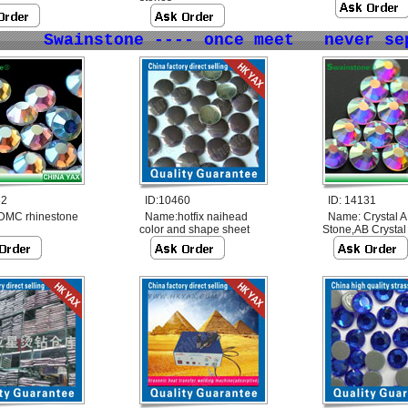
Swainstone ---- once meet never se
82
ID:10460
ID: 14131
DMC rhinestone
Name:
hotfix naihead
Name:
Crystal 
color and shape sheet
Stone,AB Crystal