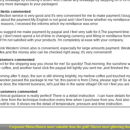
ny breakage by throwing it down! won't cause any breakage by stepping on it! Of c
any more damages to your packages!
clients commented
:
llection service is very good and it's very convenient for me to make payment.I bo
 about the payment.My English is not good and I don't know whether my remittance
r reasons, I received the informs which my remittance was error.
u suggest me make payment by paypal and I feel very safe for it.The payment time is
y. I don't need spend a lot of time in changing currency and filling in remittance fo
if I'm not satisfied with your products. I'm completely at ease with your company.
think Western Union also is convenient, especially for large amounts payment. West
fee,and the money also can be checked right away, it's very convenient!
ustomers commented
:
rfect for the shipping way you chose for me! So quickly! That morning, the sunshine
e coffee, and another hand click the paypal bill lightly you sent me ,and finished the
rning after 5 days, the sun is still shining brightly, my mellow coffee just touched m
 worker passed the package to me:"sir, this parcel is from China, please sign it! S
the door, the internet business, let's just like in the same village! Oh no! I feel you 
 customers commented
:
chnical guidance is really perfect! There is a detail instruction . I can have details 
 time from the technique instruction every time when I purchase from you. And also
 motif to me. It shows me the detail of temperature, pressure and time instruction.
Corporate Motto:Honest more valuable than the gold! Sincere more glittering th