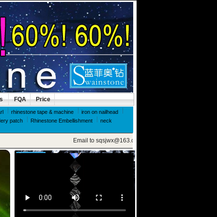
ls
FQA
Price
rl
rhinestone tape & machine
iron on nailhead
ery patch
Rhinestone Embellishment
neck
Email to sqsjwx@163.com, get swainstone trial set