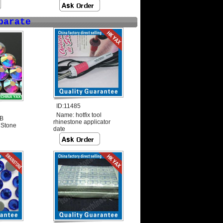
parate
ID:11485
Name:
hotfix tool
AB
rhinestone applicator
 Stone
date