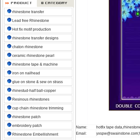
rhinestone transfer
Lead free Rhinestone
Hot fix motif production
rhinestone transfer designs
chaton rhinestone
ceramic rhinestone pearl
rhinestone tape & machine
iron on nailhead
glue on stone & sew on strass
rhinestud-half ball-copper
Resinous rhinestones
cup chain rhinestone trimming
rhinestone patch
embroidery patch
Name:
hotfix tape data,rhineston
Email:
yxspw@swainstone.com;
Rhinestone Embellishment