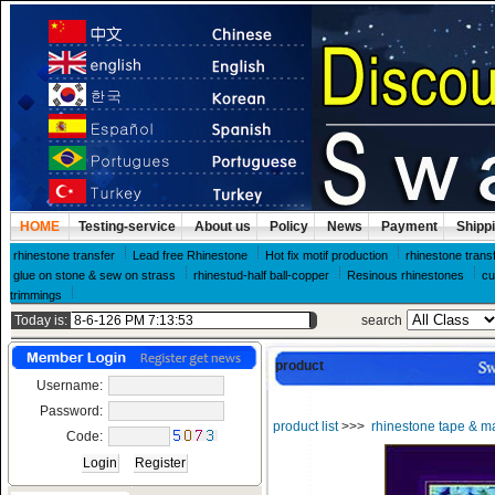
HOME
Testing-service
About us
Policy
News
Payment
Shipp
rhinestone transfer
Lead free Rhinestone
Hot fix motif production
rhinestone trans
glue on stone & sew on strass
rhinestud-half ball-copper
Resinous rhinestones
cu
trimmings
Today is:
search
product
Username:
Password:
product list
>>>
rhinestone tape & m
Code: