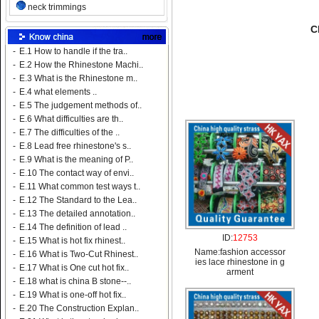
neck trimmings
C
-
E.1 How to handle if the tra..
-
E.2 How the Rhinestone Machi..
-
E.3 What is the Rhinestone m..
-
E.4 what elements ..
-
E.5 The judgement methods of..
-
E.6 What difficulties are th..
-
E.7 The difficulties of the ..
-
E.8 Lead free rhinestone's s..
-
E.9 What is the meaning of P..
-
E.10 The contact way of envi..
-
E.11 What common test ways t..
-
E.12 The Standard to the Lea..
-
E.13 The detailed annotation..
-
E.14 The definition of lead ..
ID:
12753
-
E.15 What is hot fix rhinest..
Name:
fashion accessor
-
E.16 What is Two-Cut Rhinest..
ies lace rhinestone in g
-
E.17 What is One cut hot fix..
arment
-
E.18 what is china B stone--..
-
E.19 What is one-off hot fix..
-
E.20 The Construction Explan..