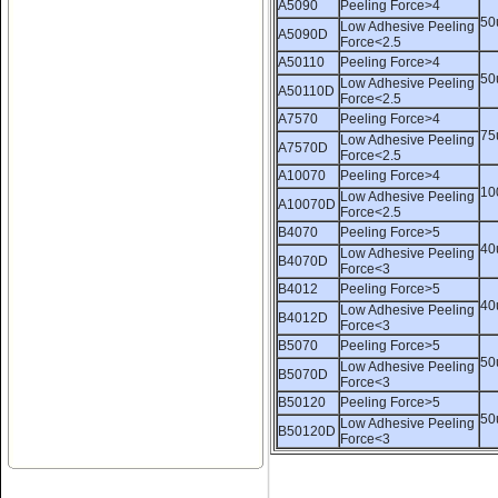
A5090
Peeling Force>4
50
Low Adhesive Peeling
A5090D
Force<2.5
A50110
Peeling Force>4
50
Low Adhesive Peeling
A50110D
Force<2.5
A7570
Peeling Force>4
75
Low Adhesive Peeling
A7570D
Force<2.5
Name:
rhinestone sticker,hot
A10070
Peeling Force>4
fix tape shipment
10
Low Adhesive Peeling
A10070D
Force<2.5
B4070
Peeling Force>5
40
Low Adhesive Peeling
B4070D
Force<3
B4012
Peeling Force>5
40
Low Adhesive Peeling
B4012D
Force<3
B5070
Peeling Force>5
50
Low Adhesive Peeling
Name:
Our warehouse -china
B5070D
Force<3
hotfix tape factory
B50120
Peeling Force>5
50
Low Adhesive Peeling
B50120D
Force<3