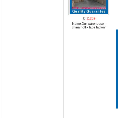
ID:
11209
Name:
Our warehouse -
china hotfix tape factory