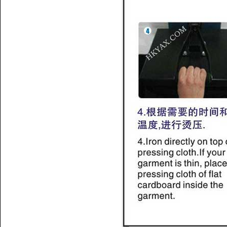
Name:
hotfix tape
data,rhinestone sticker
Name:
how to use hotfix
rhinestone tape
Name:
Silicone hotfix tape
room;hot fix tape suppliers