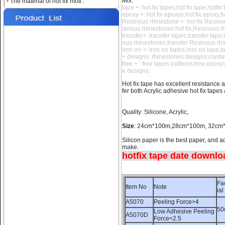
Mix:
•
The material of hot fix moti..
tape +: hot fix tapes,hot fix tape,hotfix
Name:
hotfix tape
epoxy +: hot fix epoxys,hot fix epoxy,h
data,rhinestone sticker
Resinous rhinestone +: hot fix Resino
sinous rhinestones hot fix,Resinous r
transfer+: transfer tapes,transfer tape
ous rhinestones,transfer Resinous rh
iron on +: iron on tapes,iron on tape,
+ designs: rhinestones designs;crysta
free + : free tapes patterns;free epox
e designs;
Hot fix tape has excellent resistance a
fer both Acrylic adhesive hot fix tapes
Name:
how to use hotfix
Quality: Silicone, Acrylic,
rhinestone tape
Size
: 24cm*100m,28cm*100m, 32c
Silicon paper is the best paper, and ad
make.
hotfix tape date downloa
Fa
Item No
Note
ial
A5070
Peeling Force>4
Name:
Silicone hotfix tape
50
room;hot fix tape suppliers
Low Adhesive Peeling
A5070D
Force<2.5