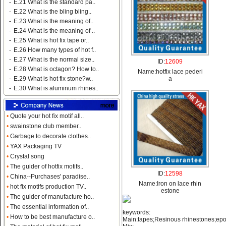
-
E.21 What is the standard pa..
-
E.22 What is the bling bling..
-
E.23 What is the meaning of..
-
E.24 What is the meaning of ..
-
E.25 What is hot fix tape or..
-
E.26 How many types of hot f..
-
E.27 What is the normal size..
ID:
12609
-
E.28 What is octagon? How to..
Name:
hotfix lace pederi
a
-
E.29 What is hot fix stone?w..
-
E.30 What is aluminum rhines..
•
Quote your hot fix motif all..
•
swainstone club member..
•
Garbage to decorate clothes..
•
YAX Packaging TV
•
Crystal song
•
The guider of hotfix motifs..
ID:
12598
•
China--Purchases' paradise..
Name:
Iron on lace rhin
•
hot fix motifs production TV..
estone
•
The guider of manufacture ho..
•
The essential information of..
keywords:
•
How to be best manufacture o..
Main:tapes;Resinous rhinestones;ep