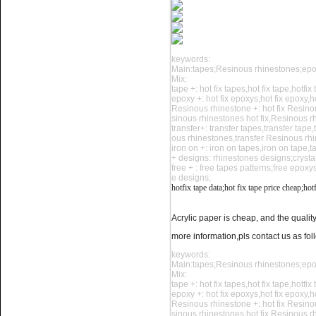
keywords:
Main:tapes;Resinous rhinestones;ep
Mix:
tape +: hot fix tapes,hot fix tape,hotfix
Name:
rhinestone sticker,hot
epoxy +: hot fix epoxys,hot fix epoxy,h
fix tape shipment
Resinous rhinestone +: hot fix Resino
sinous rhinestones hot fix,Resinous r
transfer+: transfer tapes,transfer tape
ous rhinestones,transfer Resinous rh
iron on +: iron on tapes,iron on tape,
+ designs: rhinestones designs;crysta
free + : free tapes patterns;free epox
e designs;
hotfix tape data;hot fix tape price cheap;
hotf
Acrylic paper is cheap, and the quality
Name:
Our warehouse -china
more information,pls contact us as fol
hotfix tape factory
keywords:
Main:tapes;Resinous rhinestones;ep
Mix:
tape +: hot fix tapes,hot fix tape,hotfix
epoxy +: hot fix epoxys,hot fix epoxy,h
Resinous rhinestone +: hot fix Resino
sinous rhinestones hot fix,Resinous r