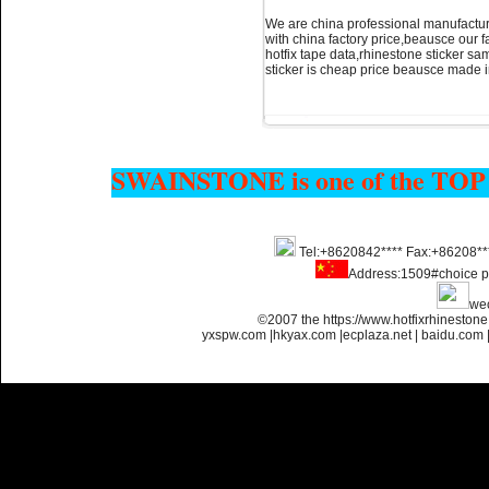
We are china professional manufacture
with china factory price,beausce our 
hotfix tape data,rhinestone sticker sam
sticker is cheap price beausce made 
SWAINSTONE is one of the TOP
Tel:+8620842**** Fax:+86208**
Address:1509#choice p
we
©2007 the https://www.hotfixrhinesto
yxspw.com
|
hkyax.com
|
ecplaza.net
|
baidu.com