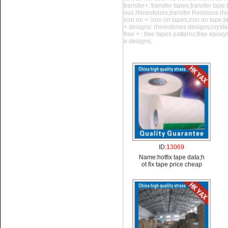
transfer+: transfer tapes,transfer tape
ous rhinestones,transfer Resinous rh
iron on +: iron on tapes,iron on tape,
+ designs: rhinestones designs;crysta
Name:
iron on tape
free + : free tapes patterns;free epox
shows;acrylic transfer tape
e designs;
Name:
hotfix tape data;hot fix
tape price cheap
ID:
13069
Name:
hotfix tape data;h
ot fix tape price cheap