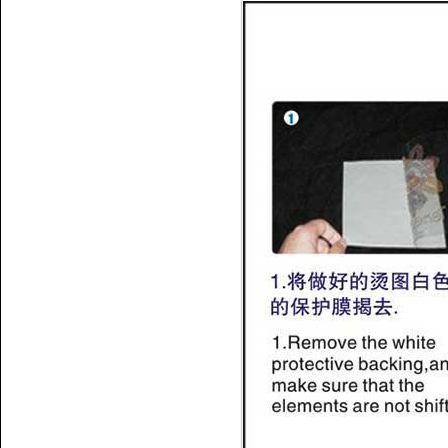
Name:
iron on tape
shows;acrylic transfer tape
Name:
hotfix tape data;hot fix
tape price cheap