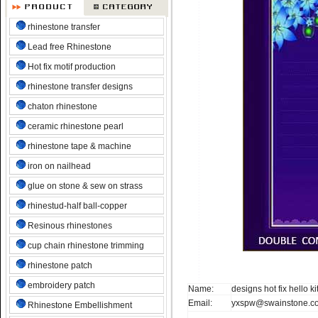
rhinestone transfer
Lead free Rhinestone
Hot fix motif production
rhinestone transfer designs
chaton rhinestone
ceramic rhinestone pearl
rhinestone tape & machine
iron on nailhead
glue on stone & sew on strass
rhinestud-half ball-copper
Resinous rhinestones
cup chain rhinestone trimming
rhinestone patch
embroidery patch
Name:
designs hot fix hello ki
Email:
yxspw@swainstone.c
Rhinestone Embellishment