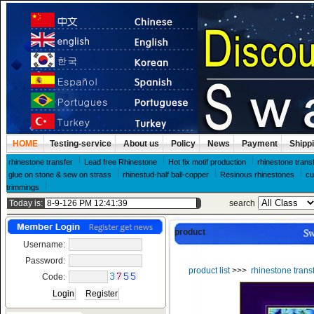
HOME
Testing-service
About us
Policy
News
Payment
Shipp
rhinestone transfer
Lead free Rhinestone
Hot fix motif production
rhinestone trans
glue on stone & sew on strass
rhinestud-half ball-copper
Resinous rhinestones
cu
trimmings
Today is:
search
product
Username:
Password:
product list
>>>
rhinestone trans
Code: