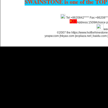
SWAINSTONE is one of the TOP
Name:
Custom Hotfix
Tel:+8620842**** Fax:+86208**
Rhinestone Motif Designs
Address:1509#choice p
we
©2007 the https://www.hotfixrhinesto
yxspw.com
|
hkyax.com
|
ecplaza.net
|
baidu.com
Name:
custom hotfix strass
motif designs