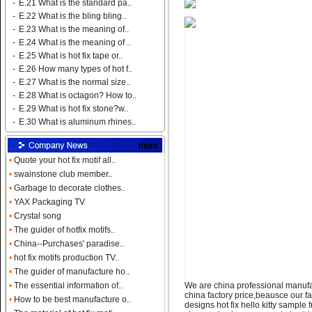
-
E.21 What is the standard pa..
-
E.22 What is the bling bling..
-
E.23 What is the meaning of..
-
E.24 What is the meaning of ..
-
E.25 What is hot fix tape or..
-
E.26 How many types of hot f..
-
E.27 What is the normal size..
-
E.28 What is octagon? How to..
-
E.29 What is hot fix stone?w..
-
E.30 What is aluminum rhines..
•
Quote your hot fix motif all..
•
swainstone club member..
•
Garbage to decorate clothes..
•
YAX Packaging TV
•
Crystal song
•
The guider of hotfix motifs..
•
China--Purchases' paradise..
•
hot fix motifs production TV..
•
The guider of manufacture ho..
We are china professional manufact
•
The essential information of..
china factory price,beausce our f
•
How to be best manufacture o..
designs hot fix hello kitty sample f