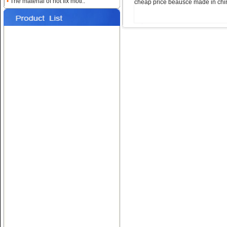
•
The material of hot fix moti..
cheap price beausce made in chi
Name:
Custom Heat
Rhinestone Transfers
Name:
Hotfix T-shirt Motif
Designs
Name:
Hot fix Rhinestone
Transfers