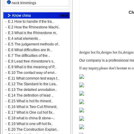
neck trimmings
Ch
-
E.1 How to handle if the tra..
-
E.2 How the Rhinestone Machi..
-
E.3 What is the Rhinestone m..
-
E.4 what elements ..
-
E.5 The judgement methods of..
-
E.6 What difficulties are th..
designs hot fix,
designs hot fix,
designs
-
E.7 The difficulties of the ..
Our company is a professional man
-
E.8 Lead free rhinestone's s..
-
E.9 What is the meaning of P..
If any inquiry,please don't hesitate to 
-
E.10 The contact way of envi..
-
E.11 What common test ways t..
-
E.12 The Standard to the Lea..
-
E.13 The detailed annotation..
-
E.14 The definition of lead ..
-
E.15 What is hot fix rhinest..
-
E.16 What is Two-Cut Rhinest..
-
E.17 What is One cut hot fix..
-
E.18 what is china B stone--..
-
E.19 What is one-off hot fix..
-
E.20 The Construction Explan..