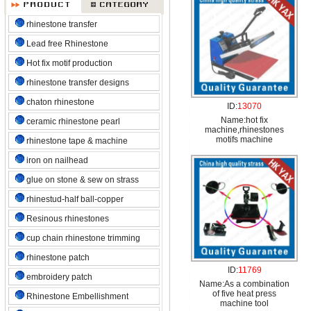
rhinestone transfer
Lead free Rhinestone
Hot fix motif production
rhinestone transfer designs
chaton rhinestone
ID:
13070
Name:
hot fix
ceramic rhinestone pearl
machine,rhinestones
motifs machine
rhinestone tape & machine
iron on nailhead
glue on stone & sew on strass
rhinestud-half ball-copper
Resinous rhinestones
cup chain rhinestone trimming
rhinestone patch
ID:
11769
embroidery patch
Name:
As a combination
of five heat press
Rhinestone Embellishment
machine tool