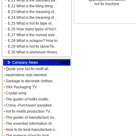
-
E.21 What is the standard pa..
hot fix machine
-
E.22 What is the bling bling..
-
E.23 What is the meaning of..
-
E.24 What is the meaning of ..
-
E.25 What is hot fix tape or..
-
E.26 How many types of hot f..
-
E.27 What is the normal size..
-
E.28 What is octagon? How to..
-
E.29 What is hot fix stone?w..
-
E.30 What is aluminum rhines..
•
Quote your hot fix motif all..
•
swainstone club member..
•
Garbage to decorate clothes..
•
YAX Packaging TV
•
Crystal song
•
The guider of hotfix motifs..
•
China--Purchases' paradise..
•
hot fix motifs production TV..
•
The guider of manufacture ho..
•
The essential information of..
•
How to be best manufacture o..
•
The material of hot fix moti..