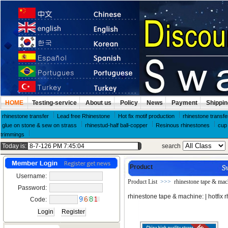
HOME
Testing-service
About us
Policy
News
Payment
Shippin
rhinestone transfer
Lead free Rhinestone
Hot fix motif production
rhinestone transfe
glue on stone & sew on strass
rhinestud-half ball-copper
Resinous rhinestones
cup 
trimmings
Today is:
search
Product
Username:
Product List
>>>
rhinestone tape & mac
Password:
rhinestone tape & machine:
| hotfix
Code: