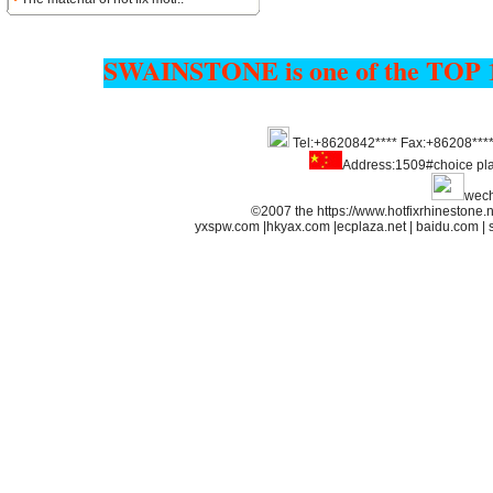
SWAINSTONE is one of the TOP 
Tel:+8620842**** Fax:+86208***
Address:1509#choice pl
wech
©2007 the https://www.hotfixrhineston
yxspw.com
|
hkyax.com
|
ecplaza.net
|
baidu.com
|