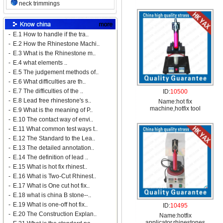
neck trimmings
-
E.1 How to handle if the tra..
-
E.2 How the Rhinestone Machi..
-
E.3 What is the Rhinestone m..
-
E.4 what elements ..
-
E.5 The judgement methods of..
-
E.6 What difficulties are th..
-
E.7 The difficulties of the ..
ID:
10500
-
E.8 Lead free rhinestone's s..
Name:
hot fix
machine,hotfix tool
-
E.9 What is the meaning of P..
-
E.10 The contact way of envi..
-
E.11 What common test ways t..
-
E.12 The Standard to the Lea..
-
E.13 The detailed annotation..
-
E.14 The definition of lead ..
-
E.15 What is hot fix rhinest..
-
E.16 What is Two-Cut Rhinest..
-
E.17 What is One cut hot fix..
-
E.18 what is china B stone--..
-
E.19 What is one-off hot fix..
ID:
10495
-
E.20 The Construction Explan..
Name:
hotfix
applicator,rhinestones