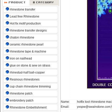
rhinestone transfer
Lead free Rhinestone
Hot fix motif production
rhinestone transfer designs
chaton rhinestone
ceramic rhinestone pearl
rhinestone tape & machine
iron on nailhead
glue on stone & sew on strass
rhinestud-half ball-copper
Resinous rhinestones
cup chain rhinestone trimming
rhinestone patch
embroidery patch
Name:
hotfix tool rhinestone ma
Email:
yxspw@swainstone.com;
Rhinestone Embellishment