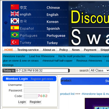
HOME
Testing-service
About us
Policy
News
Payment
Shipp
rhinestone transfer
Lead free Rhinestone
Hot fix motif production
rhinestone trans
glue on stone & sew on strass
rhinestud-half ball-copper
Resinous rhinestones
cu
trimmings
Today is:
search
product
Username:
Password:
product list
>>>
rhinestone tape & m
Code: