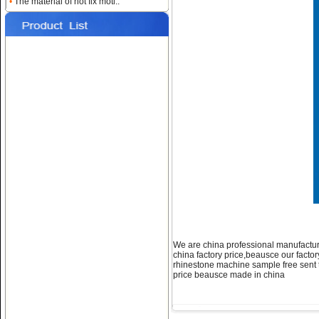
•
The material of hot fix moti..
Name:
hot fix
machine,rhinestones motifs
machine
Name:
how to apply heat
transfer machine
We are china professional manufactur
china factory price,beausce our facto
rhinestone machine sample free sent to
price beausce made in china
Name:
Crystal transfer