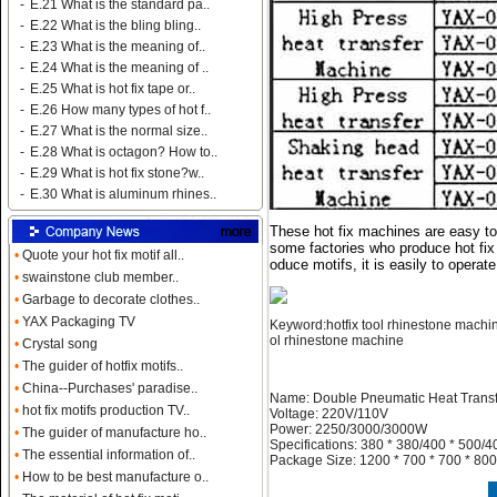
-
E.21 What is the standard pa..
-
E.22 What is the bling bling..
-
E.23 What is the meaning of..
-
E.24 What is the meaning of ..
-
E.25 What is hot fix tape or..
-
E.26 How many types of hot f..
-
E.27 What is the normal size..
-
E.28 What is octagon? How to..
-
E.29 What is hot fix stone?w..
-
E.30 What is aluminum rhines..
These hot fix machines are easy to 
some factories who produce hot fix
•
Quote your hot fix motif all..
oduce motifs, it is easily to operat
•
swainstone club member..
•
Garbage to decorate clothes..
•
YAX Packaging TV
Keyword:hotfix tool rhinestone machine
ol rhinestone machine
•
Crystal song
•
The guider of hotfix motifs..
•
China--Purchases' paradise..
Name: Double Pneumatic Heat Trans
•
hot fix motifs production TV..
Voltage: 220V/110V
Power: 2250/3000/3000W
•
The guider of manufacture ho..
Specifications: 380 * 380/400 * 500/4
•
The essential information of..
Package Size: 1200 * 700 * 700 * 800
•
How to be best manufacture o..