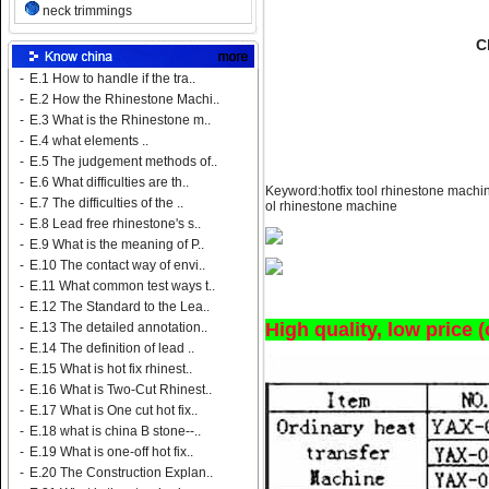
neck trimmings
C
-
E.1 How to handle if the tra..
-
E.2 How the Rhinestone Machi..
-
E.3 What is the Rhinestone m..
-
E.4 what elements ..
-
E.5 The judgement methods of..
-
E.6 What difficulties are th..
Keyword:hotfix tool rhinestone machine
-
E.7 The difficulties of the ..
ol rhinestone machine
-
E.8 Lead free rhinestone's s..
-
E.9 What is the meaning of P..
-
E.10 The contact way of envi..
-
E.11 What common test ways t..
-
E.12 The Standard to the Lea..
High quality, low price 
-
E.13 The detailed annotation..
-
E.14 The definition of lead ..
-
E.15 What is hot fix rhinest..
-
E.16 What is Two-Cut Rhinest..
-
E.17 What is One cut hot fix..
-
E.18 what is china B stone--..
-
E.19 What is one-off hot fix..
-
E.20 The Construction Explan..