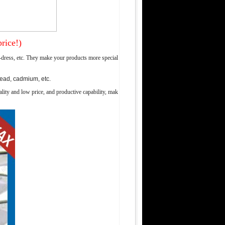
rice!)
-dress, etc. They make your products more special
lead, cadmium, etc.
lity and low price, and productive capability, mak