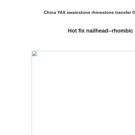
China YAX swainstone rhinestone transfer O
Hot fix nailhead--rhombic