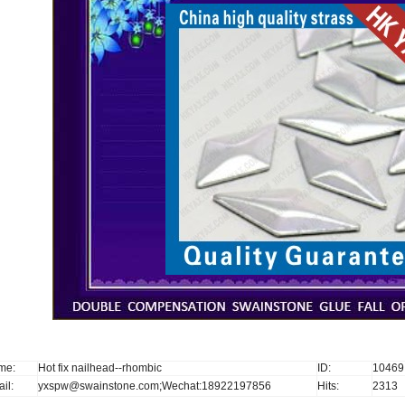
me:
Hot fix nailhead--rhombic
ID:
10469
il:
yxspw@swainstone.com;Wechat:18922197856
Hits:
2313