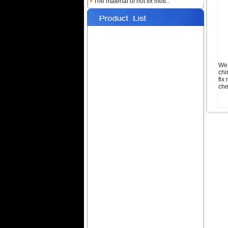
•
The material of hot fix moti..
Name:
iron on nailheads
shape color sheet
We 
chi
fix
che
Name:
square nailhead hot-fix
Name:
metal nailheads
transfer star red