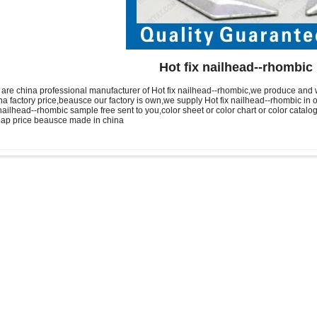
Hot fix nailhead--rhombic
are china professional manufacturer of Hot fix nailhead--rhombic,we produce and 
na factory price,beausce our factory is own,we supply Hot fix nailhead--rhombic 
 nailhead--rhombic sample free sent to you,color sheet or color chart or color catalog
ap price beausce made in china