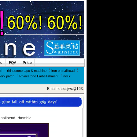
ls
FQA
Price
rl
rhinestone tape & machine
iron on nailhead
ery patch
Rhinestone Embellishment
neck
Email to sqsjwx@163.com, get swainstone trial set
x nailhead--rhombic