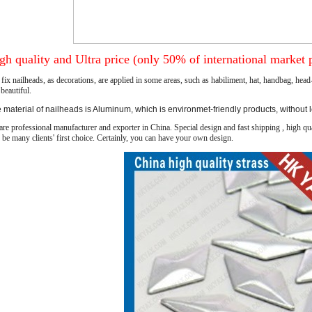
gh quality and Ultra price (only 50% of international market p
fix nailheads, as decorations, are applied in some areas, such as
habiliment
, hat, handbag, head
beautiful.
 material of nailheads is Aluminum, which is environmet-friendly products, without 
re professional manufacturer and exporter in China. Special design and fast shipping , high qua
 be many clients' first choice. Certainly, you can have your own design.