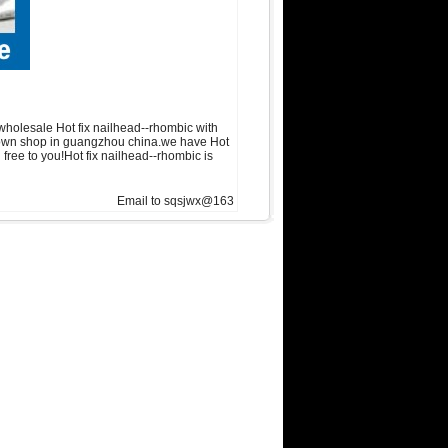
wholesale Hot fix nailhead--rhombic with
in own shop in guangzhou china.we have Hot
 free to you!Hot fix nailhead--rhombic is
Email to sqsjwx@163.com, get swainstone trial set