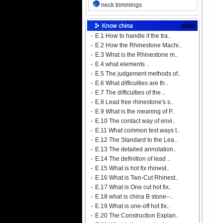
neck trimmings
-
E.1 How to handle if the tra..
-
E.2 How the Rhinestone Machi..
-
E.3 What is the Rhinestone m..
-
E.4 what elements ..
-
E.5 The judgement methods of..
-
E.6 What difficulties are th..
-
E.7 The difficulties of the ..
-
E.8 Lead free rhinestone's s..
-
E.9 What is the meaning of P..
-
E.10 The contact way of envi..
-
E.11 What common test ways t..
-
E.12 The Standard to the Lea..
-
E.13 The detailed annotation..
-
E.14 The definition of lead ..
-
E.15 What is hot fix rhinest..
-
E.16 What is Two-Cut Rhinest..
-
E.17 What is One cut hot fix..
-
E.18 what is china B stone--..
-
E.19 What is one-off hot fix..
-
E.20 The Construction Explan..