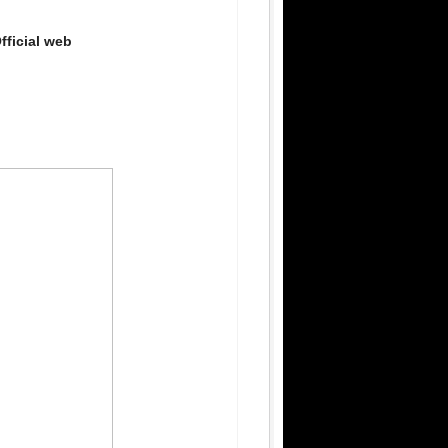
fficial web