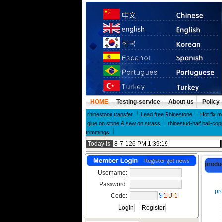
HOME
Testing-service
About us
Policy
rhinestone transfer
Lead free Rhinestone
Hot fix m
glue on stone & sew on strass
rhinestud-half ball-cop
trimmings
Today is:
produ
Username:
Password:
pro
Code: