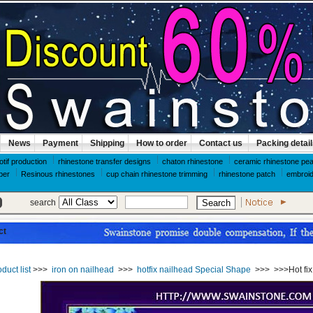
News
Payment
Shipping
How to order
Contact us
Packing detai
otif production
rhinestone transfer designs
chaton rhinestone
ceramic rhinestone pea
per
Resinous rhinestones
cup chain rhinestone trimming
rhinestone patch
embroid
search
ct
duct list
>>>
iron on nailhead
>>>
hotfix nailhead Special Shape
>>>
>>>Hot fi