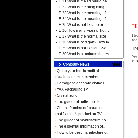
-
E.21 What is the standard pa..
-
E.22 What is the bling bling..
-
E.23 What is the meaning of..
-
E.24 What is the meaning of ..
-
E.25 What is hot fix tape or..
Hi
-
E.26 How many types of hot f..
Hot 
-
E.27 What is the normal size..
and 
-
E.28 What is octagon? How to..
-
E.29 What is hot fix stone?w..
The
-
E.30 What is aluminum rhines..
We a
e us
•
Quote your hot fix motif all..
•
swainstone club member..
•
Garbage to decorate clothes..
•
YAX Packaging TV
•
Crystal song
•
The guider of hotfix motifs..
•
China--Purchases' paradise..
•
hot fix motifs production TV..
•
The guider of manufacture ho..
•
The essential information of..
•
How to be best manufacture o..