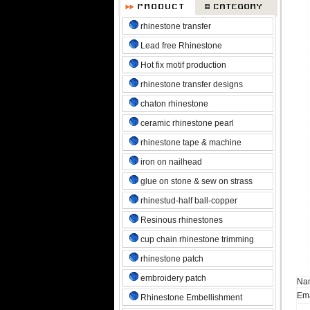
rhinestone transfer
Lead free Rhinestone
Hot fix motif production
rhinestone transfer designs
chaton rhinestone
ceramic rhinestone pearl
rhinestone tape & machine
iron on nailhead
glue on stone & sew on strass
rhinestud-half ball-copper
Resinous rhinestones
cup chain rhinestone trimming
rhinestone patch
embroidery patch
Na
Ema
Rhinestone Embellishment