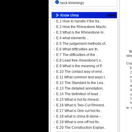
neck trimmings
-
E.1 How to handle if the tra..
-
E.2 How the Rhinestone Machi..
-
E.3 What is the Rhinestone m..
-
E.4 what elements ..
-
E.5 The judgement methods of..
-
E.6 What difficulties are th..
We 
-
E.7 The difficulties of the ..
sin
-
E.8 Lead free rhinestone's s..
Uni
-
E.9 What is the meaning of P..
har
-
E.10 The contact way of envi..
2. 
onl
-
E.11 What common test ways t..
3. 
-
E.12 The Standard to the Lea..
any 
-
E.13 The detailed annotation..
4.G
-
E.14 The definition of lead ..
cre
5. 
-
E.15 What is hot fix rhinest..
We 
-
E.16 What is Two-Cut Rhinest..
te,
-
E.17 What is One cut hot fix..
-
E.18 what is china B stone--..
-
E.19 What is one-off hot fix..
-
E.20 The Construction Explan..