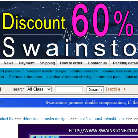
News
Payment
Shipping
How to order
Contact us
Packing detai
otif production
rhinestone transfer designs
chaton rhinestone
ceramic rhinestone pea
per
Resinous rhinestones
cup chain rhinestone trimming
rhinestone patch
embroid
search
ct
duct list
>>>
rhinestone transfer designs
>>>
motif cartoon&animal&man
>>>
>>