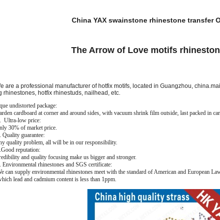
China YAX swainstone rhinestone transfer O
The Arrow of Love motifs rhinesto
are a professional manufacturer of hotfix motifs, located in Guangzhou, china.main
g rhinestones, hotfix rhinestuds, nailhead, etc.
que undistorted package:
den cardboard at corner and around sides, with vacuum shrink film outside, last packed in car
Ultra-low price:
y 30% of market price.
Quality guarantee:
quality problem, all will be in our responsibility.
ood reputation:
dibility and quality focusing make us bigger and stronger.
Environmental rhinestones and SGS certificate:
can supply environmental rhinestones meet with the standard of American and European Law. 
 which lead and cadmium content is less than 1ppm.