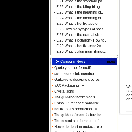
-
E.21 What is the standard pa..
-
E.22 What is the bling bling..
-
E.23 What is the meaning of..
-
E.24 What is the meaning of ..
-
E.25 What is hot fix tape or..
-
E.26 How many types of hot f..
-
E.27 What is the normal size..
-
E.28 What is octagon? How to..
-
E.29 What is hot fix stone?w..
-
E.30 What is aluminum rhines..
•
Quote your hot fix motif all..
•
swainstone club member..
•
Garbage to decorate clothes..
•
YAX Packaging TV
We 
Lov
•
Crystal song
des
•
The guider of hotfix motifs..
or 
•
China--Purchases' paradise..
•
hot fix motifs production TV..
•
The guider of manufacture ho..
•
The essential information of..
•
How to be best manufacture o..