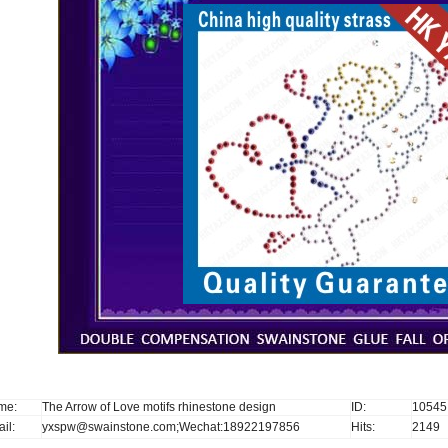
me:
The Arrow of Love motifs rhinestone design
ID:
10545
il:
yxspw@swainstone.com;Wechat:18922197856
Hits:
2149