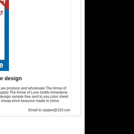
ne design
gn,we produce and wholesale The Arrow of
supply The Arrow of Love motifs rhinestone
esign sample free sent to you,color sheet
 is cheap price beausce made in china
Email to sqsjwx@163.com, get swainstone trial set