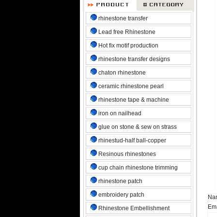
rhinestone transfer
Lead free Rhinestone
Hot fix motif production
rhinestone transfer designs
chaton rhinestone
ceramic rhinestone pearl
rhinestone tape & machine
iron on nailhead
glue on stone & sew on strass
rhinestud-half ball-copper
Resinous rhinestones
cup chain rhinestone trimming
rhinestone patch
embroidery patch
Na
Ema
Rhinestone Embellishment