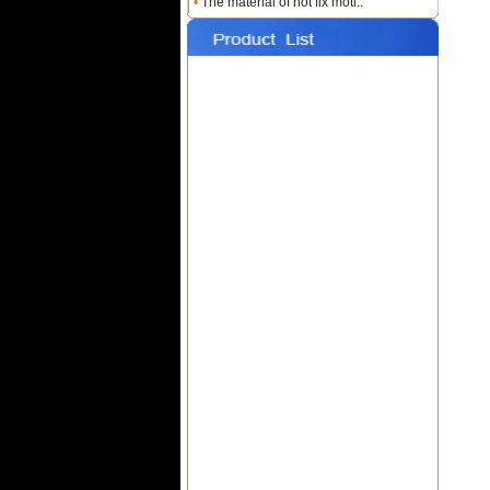
•
The material of hot fix moti..
Name:
Custom Heat
Rhinestone Transfers
Name:
Hotfix T-shirt Motif
Designs
Name:
Hot fix Rhinestone
Transfers