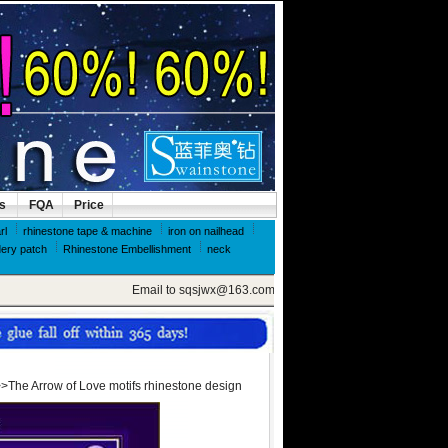
ls
FQA
Price
rl
rhinestone tape & machine
iron on nailhead
ery patch
Rhinestone Embellishment
neck
Email to sqsjwx@163.com, get swainstone trial set
>The Arrow of Love motifs rhinestone design