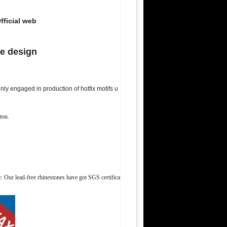
fficial web
ne design
ly engaged in production of hotfix motifs u
ton.
Our lead-free rhinestones have got SGS certifica