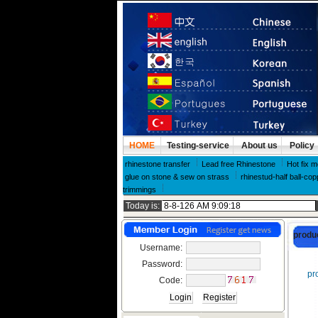
HOME
Testing-service
About us
Policy
rhinestone transfer
Lead free Rhinestone
Hot fix m
glue on stone & sew on strass
rhinestud-half ball-cop
trimmings
Today is:
produ
Username:
Password:
pro
Code: