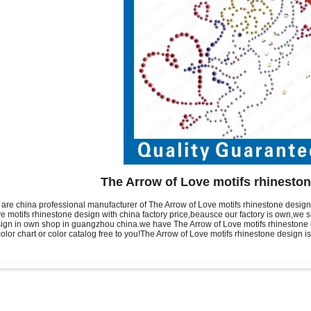
The Arrow of Love motifs rhinesto
are china professional manufacturer of The Arrow of Love motifs rhinestone desi
e motifs rhinestone design with china factory price,beausce our factory is own,we 
ign in own shop in guangzhou china.we have The Arrow of Love motifs rhinestone d
color chart or color catalog free to you!The Arrow of Love motifs rhinestone design