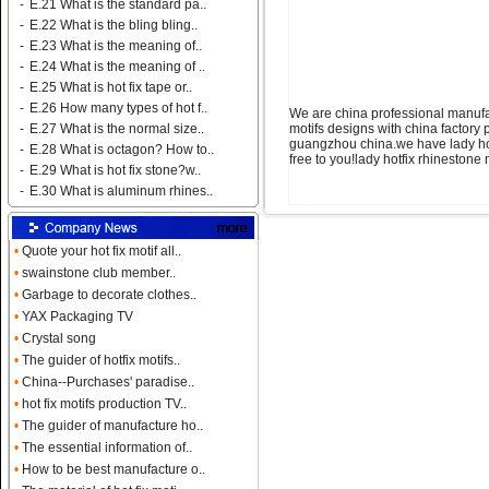
-
E.21 What is the standard pa..
-
E.22 What is the bling bling..
-
E.23 What is the meaning of..
-
E.24 What is the meaning of ..
-
E.25 What is hot fix tape or..
-
E.26 How many types of hot f..
We are china professional manufac
motifs designs with china factory 
-
E.27 What is the normal size..
guangzhou china.we have lady hotf
-
E.28 What is octagon? How to..
free to you!lady hotfix rhineston
-
E.29 What is hot fix stone?w..
-
E.30 What is aluminum rhines..
•
Quote your hot fix motif all..
•
swainstone club member..
•
Garbage to decorate clothes..
•
YAX Packaging TV
•
Crystal song
•
The guider of hotfix motifs..
•
China--Purchases' paradise..
•
hot fix motifs production TV..
•
The guider of manufacture ho..
•
The essential information of..
•
How to be best manufacture o..