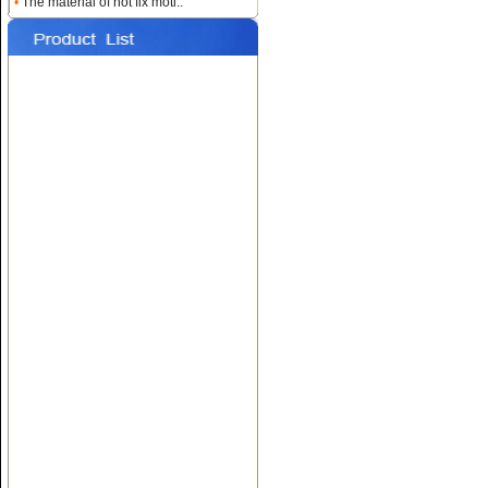
•
The material of hot fix moti..
Name:
Custom Heat
Rhinestone Transfers
Name:
Hotfix T-shirt Motif
Designs
Name:
Hot fix Rhinestone
Transfers