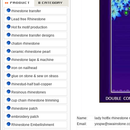
rhinestone transfer
Lead free Rhinestone
Hot fix motif production
rhinestone transfer designs
chaton rhinestone
ceramic rhinestone pearl
rhinestone tape & machine
iron on nailhead
glue on stone & sew on strass
rhinestud-half ball-copper
Resinous rhinestones
cup chain rhinestone trimming
rhinestone patch
embroidery patch
Name:
lady hotfix rhinestone
Email:
yxspw@swainstone.c
Rhinestone Embellishment