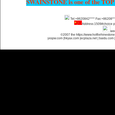
SWAINSTONE is one of the TOP
Name:
Custom Hotfix
Tel:+8620842**** Fax:+86208**
Rhinestone Motif Designs
Address:1509#choice p
we
©2007 the https://www.hotfixrhinesto
yxspw.com
|
hkyax.com
|
ecplaza.net
|
baidu.com
Name:
custom hotfix strass
motif designs
Name:
iron on rhinestone