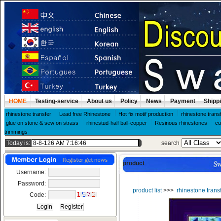
HOME
Testing-service
About us
Policy
News
Payment
Shipp
rhinestone transfer
Lead free Rhinestone
Hot fix motif production
rhinestone trans
glue on stone & sew on strass
rhinestud-half ball-copper
Resinous rhinestones
cu
trimmings
Today is:
search
product
Username:
Password:
product list
>>>
rhinestone trans
Code: