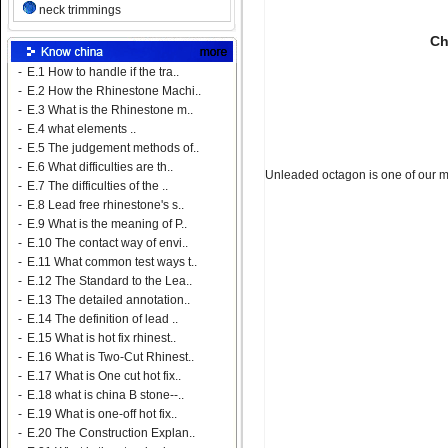
neck trimmings
Ch
-
E.1 How to handle if the tra..
-
E.2 How the Rhinestone Machi..
-
E.3 What is the Rhinestone m..
-
E.4 what elements ..
-
E.5 The judgement methods of..
-
E.6 What difficulties are th..
Unleaded octagon is one of our m
-
E.7 The difficulties of the ..
-
E.8 Lead free rhinestone's s..
-
E.9 What is the meaning of P..
-
E.10 The contact way of envi..
-
E.11 What common test ways t..
-
E.12 The Standard to the Lea..
-
E.13 The detailed annotation..
-
E.14 The definition of lead ..
-
E.15 What is hot fix rhinest..
-
E.16 What is Two-Cut Rhinest..
-
E.17 What is One cut hot fix..
-
E.18 what is china B stone--..
-
E.19 What is one-off hot fix..
-
E.20 The Construction Explan..