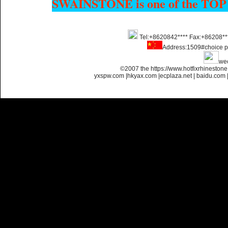
SWAINSTONE is one of the TOP
Tel:+8620842**** Fax:+86208**
Name:
Custom Hotfix
Address:1509#choice p
Rhinestone Motif Designs
we
©2007 the https://www.hotfixrhinesto
yxspw.com
|
hkyax.com
|
ecplaza.net
|
baidu.com
Name:
custom hotfix strass
motif designs