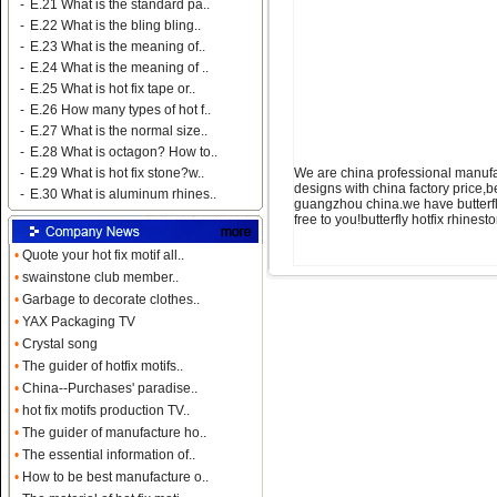
-
E.21 What is the standard pa..
-
E.22 What is the bling bling..
-
E.23 What is the meaning of..
-
E.24 What is the meaning of ..
-
E.25 What is hot fix tape or..
-
E.26 How many types of hot f..
-
E.27 What is the normal size..
-
E.28 What is octagon? How to..
We are china professional manufac
-
E.29 What is hot fix stone?w..
designs with china factory price,b
-
E.30 What is aluminum rhines..
guangzhou china.we have butterfly 
free to you!butterfly hotfix rhine
•
Quote your hot fix motif all..
•
swainstone club member..
•
Garbage to decorate clothes..
•
YAX Packaging TV
•
Crystal song
•
The guider of hotfix motifs..
•
China--Purchases' paradise..
•
hot fix motifs production TV..
•
The guider of manufacture ho..
•
The essential information of..
•
How to be best manufacture o..