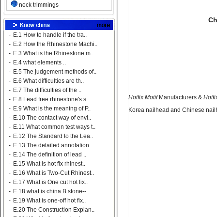
neck trimmings
Ch
-
E.1 How to handle if the tra..
-
E.2 How the Rhinestone Machi..
-
E.3 What is the Rhinestone m..
-
E.4 what elements ..
-
E.5 The judgement methods of..
-
E.6 What difficulties are th..
-
E.7 The difficulties of the ..
Hotfix Motif
Manufacturers &
Hotfi
-
E.8 Lead free rhinestone's s..
-
E.9 What is the meaning of P..
Korea nailhead and Chinese nailh
-
E.10 The contact way of envi..
-
E.11 What common test ways t..
-
E.12 The Standard to the Lea..
-
E.13 The detailed annotation..
-
E.14 The definition of lead ..
-
E.15 What is hot fix rhinest..
-
E.16 What is Two-Cut Rhinest..
-
E.17 What is One cut hot fix..
-
E.18 what is china B stone--..
-
E.19 What is one-off hot fix..
-
E.20 The Construction Explan..