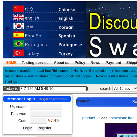
HOME
Testing-service
About us
Policy
News
Payment
Shipp
rhinestone transfer
Lead free Rhinestone
Hot fix motif production
rhinestone trans
glue on stone & sew on strass
rhinestud-half ball-copper
Resinous rhinestones
cu
trimmings
Today is:
search
product
Username:
Password:
product list
>>>
rhinestone trans
Code: