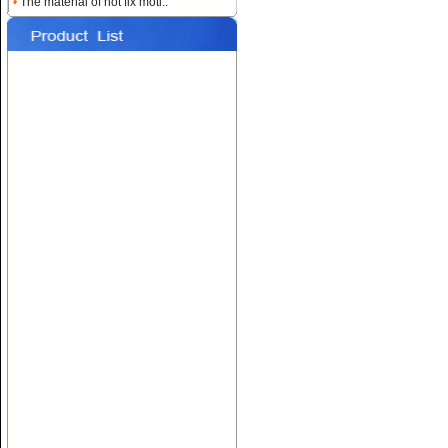
•
The material of hot fix moti..
Name:
Custom Heat
Rhinestone Transfers
Name:
Hotfix T-shirt Motif
Designs
Name:
Hot fix Rhinestone
Transfers