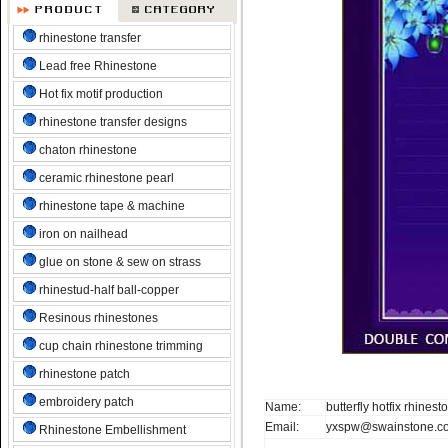
rhinestone transfer
Lead free Rhinestone
Hot fix motif production
rhinestone transfer designs
chaton rhinestone
ceramic rhinestone pearl
rhinestone tape & machine
iron on nailhead
glue on stone & sew on strass
rhinestud-half ball-copper
Resinous rhinestones
cup chain rhinestone trimming
rhinestone patch
embroidery patch
Name:
butterfly hotfix rhines
Email:
yxspw@swainstone.c
Rhinestone Embellishment