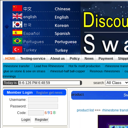
HOME
Testing-service
About us
Policy
News
Payment
Shipp
rhinestone transfer
Lead free Rhinestone
Hot fix motif production
rhinestone trans
glue on stone & sew on strass
rhinestud-half ball-copper
Resinous rhinestones
cu
trimmings
Today is:
search
product
Username:
Password:
product list
>>>
rhinestone trans
Code: