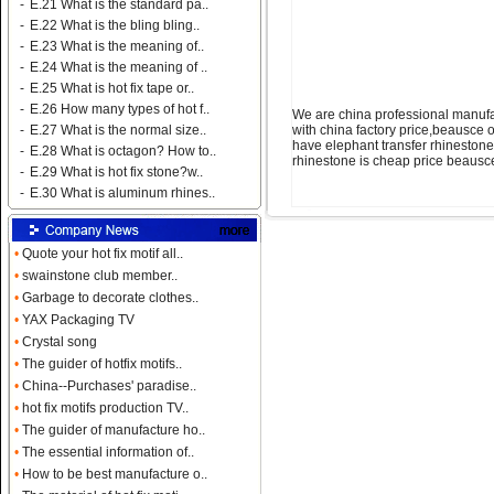
-
E.21 What is the standard pa..
-
E.22 What is the bling bling..
-
E.23 What is the meaning of..
-
E.24 What is the meaning of ..
-
E.25 What is hot fix tape or..
-
E.26 How many types of hot f..
We are china professional manufa
with china factory price,beausce 
-
E.27 What is the normal size..
have elephant transfer rhinestone 
-
E.28 What is octagon? How to..
rhinestone is cheap price beausc
-
E.29 What is hot fix stone?w..
-
E.30 What is aluminum rhines..
•
Quote your hot fix motif all..
•
swainstone club member..
•
Garbage to decorate clothes..
•
YAX Packaging TV
•
Crystal song
•
The guider of hotfix motifs..
•
China--Purchases' paradise..
•
hot fix motifs production TV..
•
The guider of manufacture ho..
•
The essential information of..
•
How to be best manufacture o..