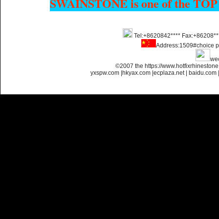
SWAINSTONE is one of the TOP
Tel:+8620842**** Fax:+86208**
Name:
Custom Hotfix
Rhinestone Motif Designs
Address:1509#choice p
we
©2007 the https://www.hotfixrhinesto
yxspw.com
|
hkyax.com
|
ecplaza.net
|
baidu.com
Name:
custom hotfix strass
motif designs