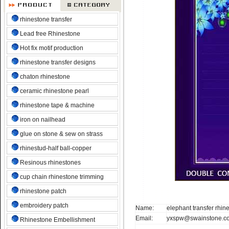
rhinestone transfer
Lead free Rhinestone
Hot fix motif production
rhinestone transfer designs
chaton rhinestone
ceramic rhinestone pearl
rhinestone tape & machine
iron on nailhead
glue on stone & sew on strass
rhinestud-half ball-copper
Resinous rhinestones
cup chain rhinestone trimming
rhinestone patch
embroidery patch
Name:
elephant transfer rhin
Email:
yxspw@swainstone.c
Rhinestone Embellishment