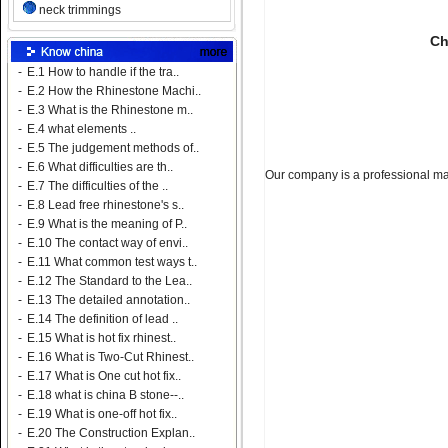
neck trimmings
Ch
-
E.1 How to handle if the tra..
-
E.2 How the Rhinestone Machi..
-
E.3 What is the Rhinestone m..
-
E.4 what elements ..
-
E.5 The judgement methods of..
-
E.6 What difficulties are th..
Our company is a professional man
-
E.7 The difficulties of the ..
-
E.8 Lead free rhinestone's s..
-
E.9 What is the meaning of P..
-
E.10 The contact way of envi..
-
E.11 What common test ways t..
-
E.12 The Standard to the Lea..
-
E.13 The detailed annotation..
-
E.14 The definition of lead ..
-
E.15 What is hot fix rhinest..
-
E.16 What is Two-Cut Rhinest..
-
E.17 What is One cut hot fix..
-
E.18 what is china B stone--..
-
E.19 What is one-off hot fix..
-
E.20 The Construction Explan..