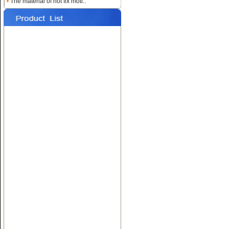
•
The material of hot fix moti..
Name:
Custom Heat
Rhinestone Transfers
Name:
Hotfix T-shirt Motif
Designs
Name:
Hot fix Rhinestone
Transfers