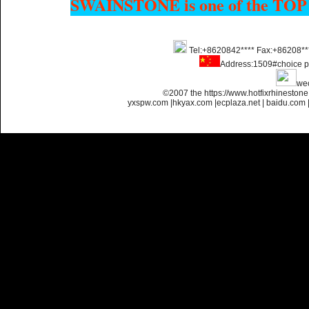
SWAINSTONE is one of the TOP
Tel:+8620842**** Fax:+86208**
Name:
Custom Hotfix
Rhinestone Motif Designs
Address:1509#choice p
we
©2007 the https://www.hotfixrhinesto
yxspw.com
|
hkyax.com
|
ecplaza.net
|
baidu.com
Name:
custom hotfix strass
motif designs