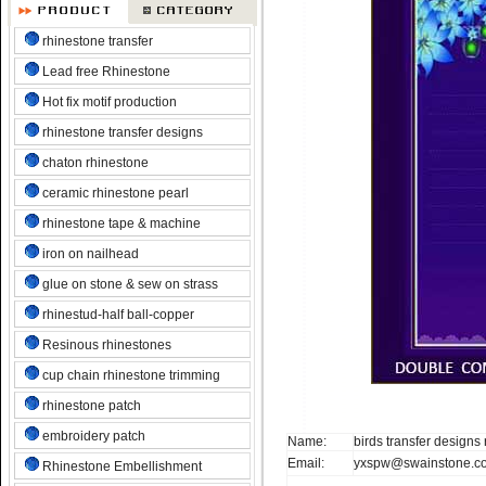
rhinestone transfer
Lead free Rhinestone
Hot fix motif production
rhinestone transfer designs
chaton rhinestone
ceramic rhinestone pearl
rhinestone tape & machine
iron on nailhead
glue on stone & sew on strass
rhinestud-half ball-copper
Resinous rhinestones
cup chain rhinestone trimming
rhinestone patch
embroidery patch
Name:
birds transfer designs
Email:
yxspw@swainstone.c
Rhinestone Embellishment