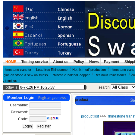
HOME
Testing-service
About us
Policy
News
Payment
Shipp
rhinestone transfer
Lead free Rhinestone
Hot fix motif production
rhinestone trans
glue on stone & sew on strass
rhinestud-half ball-copper
Resinous rhinestones
cu
trimmings
Today is:
search
product
Username:
Password:
product list
>>>
rhinestone trans
Code: