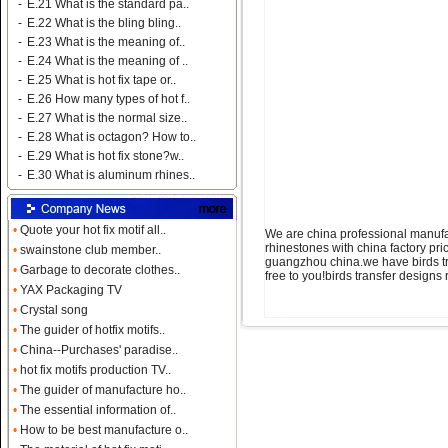
-
E.21 What is the standard pa..
-
E.22 What is the bling bling..
-
E.23 What is the meaning of..
-
E.24 What is the meaning of ..
-
E.25 What is hot fix tape or..
-
E.26 How many types of hot f..
-
E.27 What is the normal size..
-
E.28 What is octagon? How to..
-
E.29 What is hot fix stone?w..
-
E.30 What is aluminum rhines..
•
Quote your hot fix motif all..
We are china professional manufac
rhinestones with china factory pr
•
swainstone club member..
guangzhou china.we have birds tra
•
Garbage to decorate clothes..
free to you!birds transfer design
•
YAX Packaging TV
•
Crystal song
•
The guider of hotfix motifs..
•
China--Purchases' paradise..
•
hot fix motifs production TV..
•
The guider of manufacture ho..
•
The essential information of..
•
How to be best manufacture o..