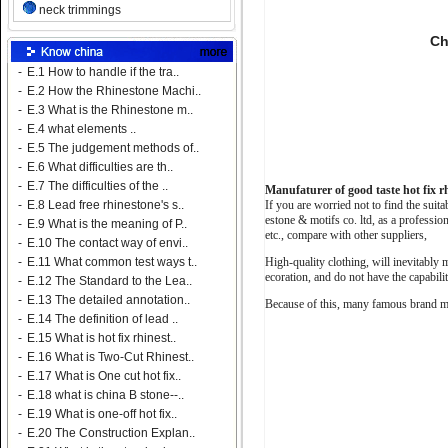
neck trimmings
Ch
-
E.1 How to handle if the tra..
-
E.2 How the Rhinestone Machi..
-
E.3 What is the Rhinestone m..
-
E.4 what elements ..
-
E.5 The judgement methods of..
-
E.6 What difficulties are th..
-
E.7 The difficulties of the ..
Manufaturer of good taste hot fix r
If you are worried not to find the suit
-
E.8 Lead free rhinestone's s..
estone & motifs co. ltd, as a professi
-
E.9 What is the meaning of P..
etc., compare with other suppliers,
-
E.10 The contact way of envi..
High-quality clothing, will inevitably 
-
E.11 What common test ways t..
ecoration, and do not have the capabili
-
E.12 The Standard to the Lea..
-
E.13 The detailed annotation..
Because of this, many famous brand man
-
E.14 The definition of lead ..
-
E.15 What is hot fix rhinest..
-
E.16 What is Two-Cut Rhinest..
-
E.17 What is One cut hot fix..
-
E.18 what is china B stone--..
-
E.19 What is one-off hot fix..
-
E.20 The Construction Explan..