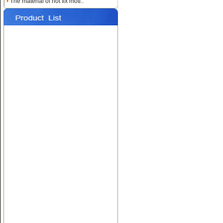
•
The material of hot fix moti..
Name:
Custom Heat
Rhinestone Transfers
Name:
Hotfix T-shirt Motif
Designs
Name:
Hot fix Rhinestone
Transfers